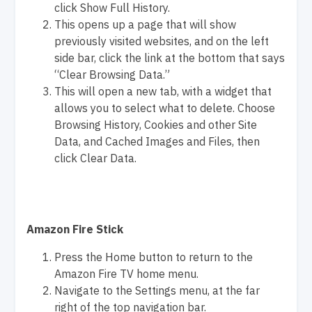
click Show Full History.
This opens up a page that will show
previously visited websites, and on the left
side bar, click the link at the bottom that says
“Clear Browsing Data.”
This will open a new tab, with a widget that
allows you to select what to delete. Choose
Browsing History, Cookies and other Site
Data, and Cached Images and Files, then
click Clear Data.
Amazon Fire Stick
Press the Home button to return to the
Amazon Fire TV home menu.
Navigate to the Settings menu, at the far
right of the top navigation bar.