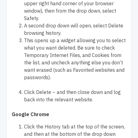
upper right hand corner of your browser
window), then from the drop down, select
Safety.
A second drop down will open, select Delete
browsing history.
This opens up a widget allowing you to select
what you want deleted. Be sure to check
Temporary Internet Files, and Cookies from
the list, and uncheck anything else you don’t
want erased (such as Favorited websites and
passwords).
Click Delete – and then close down and log
back into the relevant website.
Google Chrome
Click the History tab at the top of the screen,
and then at the bottom of the drop down