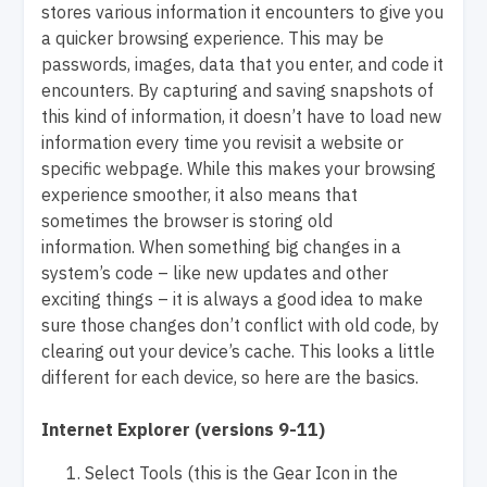
stores various information it encounters to give you
a quicker browsing experience. This may be
passwords, images, data that you enter, and code it
encounters. By capturing and saving snapshots of
this kind of information, it doesn’t have to load new
information every time you revisit a website or
specific webpage. While this makes your browsing
experience smoother, it also means that
sometimes the browser is storing old
information. When something big changes in a
system’s code – like new updates and other
exciting things – it is always a good idea to make
sure those changes don’t conflict with old code, by
clearing out your device’s cache. This looks a little
different for each device, so here are the basics.
Internet Explorer (versions 9-11)
Select Tools (this is the Gear Icon in the