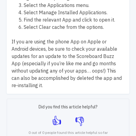
Select the Applications menu.
Select Manage Installed Applications.
Find the relevant App and click to open it.
Select Clear cache from the options.
If you are using the phone App on Apple or
Android devices, be sure to check your available
updates for an update to the Scoreboard Buzz
App (especially if you’re like me and go months
without updating any of your apps… oops!) This
can also be accomplished by deleted the app and
re-installing it.
Did you find this article helpful?
0 out of 0 people found this article helpful so far