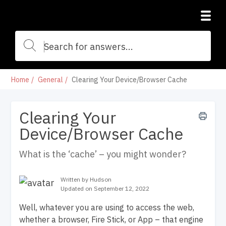
Home
General
Clearing Your Device/Browser Cache
Clearing Your
Device/Browser Cache
What is the ‘cache’ – you might wonder?
Written by Hudson
Updated on September 12, 2022
Well, whatever you are using to access the web,
whether a browser, Fire Stick, or App – that engine