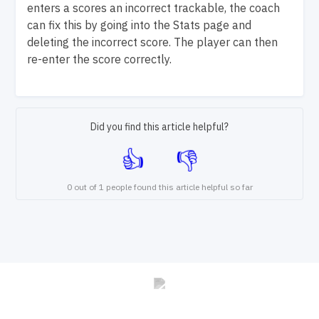
enters a scores an incorrect trackable, the coach
can fix this by going into the Stats page and
deleting the incorrect score. The player can then
re-enter the score correctly.
Did you find this article helpful?
0 out of 1 people found this article helpful so far