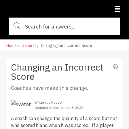
Home
General
Changing an Incorrect Score
Changing an Incorrect
Score
Coaches have make this change.
Written by Hudson
Updated on September 8, 2022
A coach can change the quantity of a score but not
who scored it and when it was scored. If a player