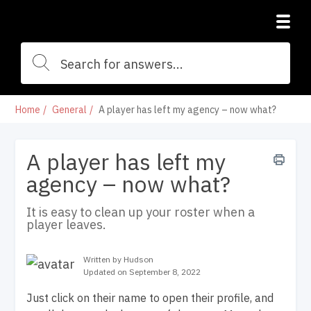
Home
General
A player has left my agency – now what?
A player has left my
agency – now what?
It is easy to clean up your roster when a
player leaves.
Written by Hudson
Updated on September 8, 2022
Just click on their name to open their profile, and