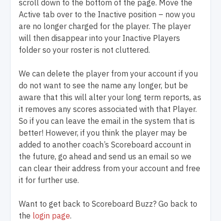
scroll down to the bottom of the page. Move the
Active tab over to the Inactive position – now you
are no longer charged for the player. The player
will then disappear into your Inactive Players
folder so your roster is not cluttered.
We can delete the player from your account if you
do not want to see the name any longer, but be
aware that this will alter your long term reports, as
it removes any scores associated with that Player.
So if you can leave the email in the system that is
better! However, if you think the player may be
added to another coach’s Scoreboard account in
the future, go ahead and send us an email so we
can clear their address from your account and free
it for further use.
Want to get back to Scoreboard Buzz? Go back to
the
login page
.